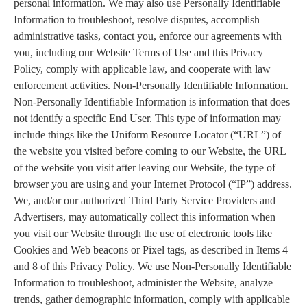
personal information. We may also use Personally Identifiable
Information to troubleshoot, resolve disputes, accomplish
administrative tasks, contact you, enforce our agreements with
you, including our Website Terms of Use and this Privacy
Policy, comply with applicable law, and cooperate with law
enforcement activities. Non-Personally Identifiable Information.
Non-Personally Identifiable Information is information that does
not identify a specific End User. This type of information may
include things like the Uniform Resource Locator (“URL”) of
the website you visited before coming to our Website, the URL
of the website you visit after leaving our Website, the type of
browser you are using and your Internet Protocol (“IP”) address.
We, and/or our authorized Third Party Service Providers and
Advertisers, may automatically collect this information when
you visit our Website through the use of electronic tools like
Cookies and Web beacons or Pixel tags, as described in Items 4
and 8 of this Privacy Policy. We use Non-Personally Identifiable
Information to troubleshoot, administer the Website, analyze
trends, gather demographic information, comply with applicable