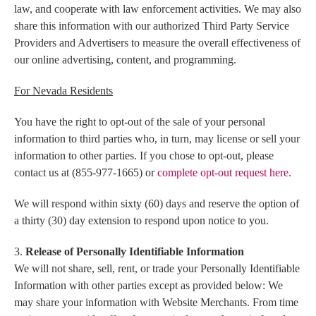
law, and cooperate with law enforcement activities. We may also
share this information with our authorized Third Party Service
Providers and Advertisers to measure the overall effectiveness of
our online advertising, content, and programming.
For Nevada Residents
You have the right to opt-out of the sale of your personal
information to third parties who, in turn, may license or sell your
information to other parties. If you chose to opt-out,
please
contact us at (855-977-1665) or
complete opt-out request here.
We will respond within sixty (60) days and reserve the option of
a thirty (30) day extension to respond upon notice to you.
3.
Release of Personally Identifiable Information
We will not share, sell, rent, or trade your Personally Identifiable
Information with other parties except as provided below: We
may share your information with Website Merchants. From time