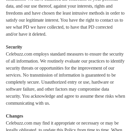
data, and our use thereof, against your interests, rights and
freedoms and have chosen the least intrusive methods in order to
satisfy our legitimate interest. You have the right to contact us to
see what PD we have collected, to have that PD corrected
and/or have it deleted.
Security
Celebuzz.com employs standard measures to ensure the security
of all information. We routinely evaluate our practices to identify
security threats or opportunities for the improvement of our
services. No transmission of information is guaranteed to be
completely secure. Unauthorized entry or use, hardware or
software failure, and other factors may compromise data
security. You acknowledge and agree to assume these risks when
communicating with us.
Changes
Celebuzz.com may find it appropriate or necessary or may be
legally obligated, to update this Policy from time to time. When