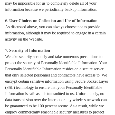
may be impossible for us to completely delete all of your
information because we periodically backup information.
6.
User Choices on Collection and Use of Information
As discussed above, you can always choose not to provide
information, although it may be required to engage in a certain
activity on the Website.
7.
Security of Information
We take security seriously and take numerous precautions to
protect the security of Personally Identifiable Information. Your
Personally Identifiable Information resides on a secure server
that only selected personnel and contractors have access to. We
encrypt certain sensitive information using Secure Socket Layer
(SSL) technology to ensure that your Personally Identifiable
Information is safe as it is transmitted to us. Unfortunately, no
data transmission over the Internet or any wireless network can
be guaranteed to be 100 percent secure. As a result, while we
employ commercially reasonable security measures to protect