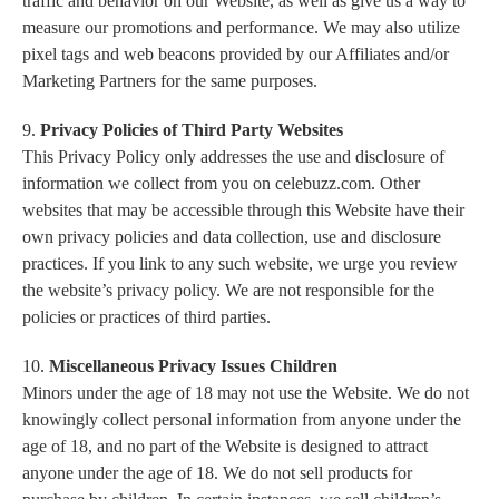
traffic and behavior on our Website, as well as give us a way to
measure our promotions and performance. We may also utilize
pixel tags and web beacons provided by our Affiliates and/or
Marketing Partners for the same purposes.
9.
Privacy Policies of Third Party Websites
This Privacy Policy only addresses the use and disclosure of
information we collect from you on celebuzz.com. Other
websites that may be accessible through this Website have their
own privacy policies and data collection, use and disclosure
practices. If you link to any such website, we urge you review
the website’s privacy policy. We are not responsible for the
policies or practices of third parties.
10.
Miscellaneous Privacy Issues Children
Minors under the age of 18 may not use the Website. We do not
knowingly collect personal information from anyone under the
age of 18, and no part of the Website is designed to attract
anyone under the age of 18. We do not sell products for