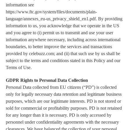
information see
https://www.ftc.gov/system/files/documents/plain-
language/annexes_eu-us_privacy_shield_en1.pdf. By providing
information to us, you acknowledge that we operate in the US
and you agree to (i) permit us to transmit and use your user
information anywhere necessary, including across international
boundaries, to better improve the services and transactions
provided by celebuzz.com; and (ii) that such use by us shall be
subject to the terms and conditions stated in this Policy and our
Terms of Use.
GDPR Rights to Personal Data Collection
Personal Data collected from EU citizens (“PD”) is collected
only for legally necessary data retention and legitimate business
purposes, which are our legitimate interests. PD is not stored or
sold for commercial or profitability purposes. PD is not retained
for any longer than it is necessary. PD is only accessed by
personnel under confidentiality agreements with the necessary
clearances. We have balanced the collection of your personal