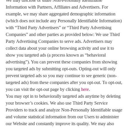
We may disclose or share Non-Personally Identifiable
Information with Partners, Affiliates and Advertisers. For
example, we may share aggregated demographic information
(which does not include any Personally Identifiable Information)
with “Third Party Advertisers” or “Third Party Advertising
Companies” and other parties as provided below: We use Third
Party Advertising Companies to serve ads. Advertisers may
collect data about your online browsing activity and use it to
show you targeted ads (a process known as “behavioral
advertising”). You can prevent these companies from showing
you targeted ads by submitting opt-outs. Opting-out will only
prevent targeted ads so you may continue to see generic (non-
targeted ads) from these companies after you opt-out. To opt-out,
you can visit the opt-out page by clicking
here
.
You may opt in to behaviorally targeted ads anytime by deleting
your browser’s cookies. We also use Third Party Service
Providers to track and analyze Non-Personally Identifiable usage
and volume statistical information from our Users to administer
our Website and constantly improve its quality. We may also