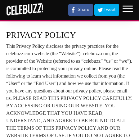
Share
Tweet
PRIVACY POLICY
This Privacy Policy discloses the privacy practices for the
celebuzz.com website (the “Website”). celebuzz.com, the
provider of the Website (referred to as “celebuzz” “us” or “we”),
is committed to protecting your privacy online. Please read the
following to learn what information we collect from you (the
“User” or the “End User”) and how we use that information. If
you have any questions about our privacy policy, please email
us. PLEASE READ THIS PRIVACY POLICY CAREFULLY.
BY ACCESSING OR USING OUR WEBSITE, YOU
ACKNOWLEDGE THAT YOU HAVE READ,
UNDERSTAND, AND AGREE TO BE BOUND TO ALL
THE TERMS OF THIS PRIVACY POLICY AND OUR
WEBSITE TERMS OF USE. IF YOU DO NOT AGREE TO