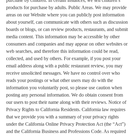
purchase by children. In certain instances, we sell children’s
products for purchase by adults. Public Areas. We may provide
areas on our Website where you can publicly post information
about yourself, can communicate with others such as discussion
boards or blogs, or can review products, restaurants, and submit
media content. This information may be accessible by other
consumers and companies and may appear on other websites or
web searches, and therefore this information could be read,
collected, and used by others. For example, if you post your
email address along with a public restaurant review, you may
receive unsolicited messages. We have no control over who
reads your postings or what other users may do with the
information you voluntarily post, so please use caution when
posting any personal information. We do obtain consent from
our users to post their name along with their reviews. Notice of
Privacy Rights to California Residents. California law requires
that we provide you with a summary of your privacy rights
under the California Online Privacy Protection Act (the “Act”)
and the California Business and Professions Code. As required