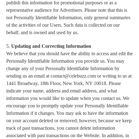
publish this information for promotional purposes or as a
representative audience for Advertisers. Please note that this is
not Personally Identifiable Information, only general summaries
of the activities of our Users. Such data is collected on our
behalf, and is owned and used by us.
5.
Updating and Correcting Information
We believe that you should have the ability to access and edit the
Personally Identifiable Information you provide us. You may
change any of your Personally Identifiable Information by
sending us an email at
contact@celebuzz.com
or writing to us at
1441 Broadway, 18th Floor, New York, NY 10018. Please
indicate your name, address and email address, and what
information you would like to update when you contact us. We
encourage you to promptly update your Personally Identifiable
Information if it changes. You may ask to have the information
on your account deleted or removed; however, because we keep
track of past transactions, you cannot delete information
associated with past transactions on the Website. In addition, in