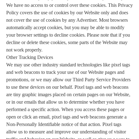
We have no access to or control over these cookies. This Privacy
Policy covers the use of cookies by our Website only and does
not cover the use of cookies by any Advertiser. Most browsers
automatically accept cookies, but you may be able to modify
your browser settings to decline cookies. Please note that if you
decline or delete these cookies, some parts of the Website may
not work properly.
Other Tracking Devices
We may use other industry standard technologies like pixel tags
and web beacons to track your use of our Website pages and
promotions, or we may allow our Third Party Service Providers
to use these devices on our behalf. Pixel tags and web beacons
are tiny graphic images placed on certain pages on our Website,
or in our emails that allow us to determine whether you have
performed a specific action. When you access these pages or
open or click an email, pixel tags and web beacons generate a
Non-Personally Identifiable notice of that action. Pixel tags
allow us to measure and improve our understanding of visitor