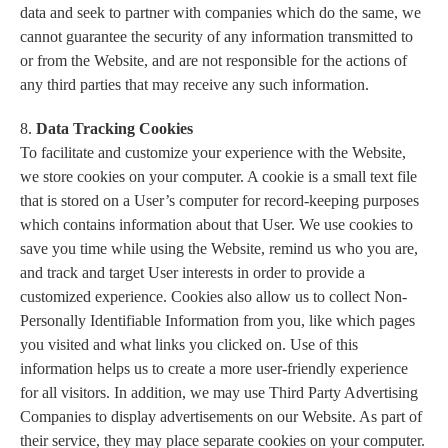
data and seek to partner with companies which do the same, we
cannot guarantee the security of any information transmitted to
or from the Website, and are not responsible for the actions of
any third parties that may receive any such information.
8.
Data Tracking Cookies
To facilitate and customize your experience with the Website,
we store cookies on your computer. A cookie is a small text file
that is stored on a User’s computer for record-keeping purposes
which contains information about that User. We use cookies to
save you time while using the Website, remind us who you are,
and track and target User interests in order to provide a
customized experience. Cookies also allow us to collect Non-
Personally Identifiable Information from you, like which pages
you visited and what links you clicked on. Use of this
information helps us to create a more user-friendly experience
for all visitors. In addition, we may use Third Party Advertising
Companies to display advertisements on our Website. As part of
their service, they may place separate cookies on your computer.