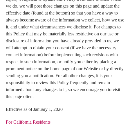
we do, we will post those changes on this page and update the
effective date (found at the bottom) so that you have a way to
always become aware of the information we collect, how we use
it, and under what circumstances we disclose it. For changes to
this Policy that may be materially less restrictive on our use or
disclosure of information you have already provided to us, we
will attempt to obtain your consent (if we have the necessary
contact information) before implementing such revisions with
respect to such information, or notify you either by placing a
prominent notice on the home page of our Website or by directly
sending you a notification. For all other changes, it is your
responsibility to review this Policy frequently and remain
informed about any changes to it, so we encourage you to visit
this page often.
Effective as of January 1, 2020
For California Residents