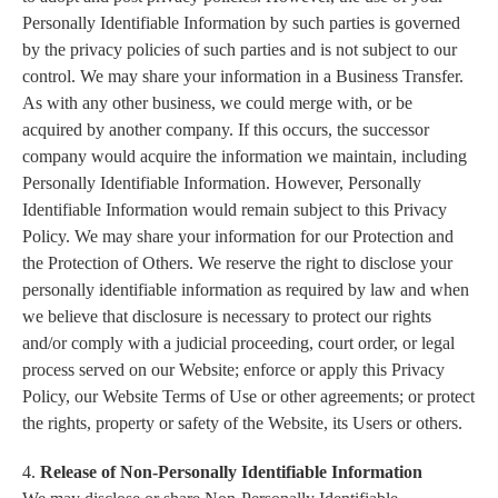
Personally Identifiable Information by such parties is governed
by the privacy policies of such parties and is not subject to our
control. We may share your information in a Business Transfer.
As with any other business, we could merge with, or be
acquired by another company. If this occurs, the successor
company would acquire the information we maintain, including
Personally Identifiable Information. However, Personally
Identifiable Information would remain subject to this Privacy
Policy. We may share your information for our Protection and
the Protection of Others. We reserve the right to disclose your
personally identifiable information as required by law and when
we believe that disclosure is necessary to protect our rights
and/or comply with a judicial proceeding, court order, or legal
process served on our Website; enforce or apply this Privacy
Policy, our Website Terms of Use or other agreements; or protect
the rights, property or safety of the Website, its Users or others.
4.
Release of Non-Personally Identifiable Information