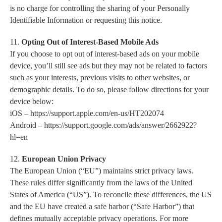
is no charge for controlling the sharing of your Personally
Identifiable Information or requesting this notice.
11.
Opting Out of Interest-Based Mobile Ads
If you choose to opt out of interest-based ads on your mobile
device, you’ll still see ads but they may not be related to factors
such as your interests, previous visits to other websites, or
demographic details. To do so, please follow directions for your
device below:
iOS – https://support.apple.com/en-us/HT202074
Android – https://support.google.com/ads/answer/2662922?
hl=en
12.
European Union Privacy
The European Union (“EU”) maintains strict privacy laws.
These rules differ significantly from the laws of the United
States of America (“US”). To reconcile these differences, the US
and the EU have created a safe harbor (“Safe Harbor”) that
defines mutually acceptable privacy operations. For more