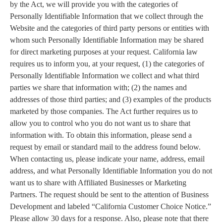
by the Act, we will provide you with the categories of
Personally Identifiable Information that we collect through the
Website and the categories of third party persons or entities with
whom such Personally Identifiable Information may be shared
for direct marketing purposes at your request. California law
requires us to inform you, at your request, (1) the categories of
Personally Identifiable Information we collect and what third
parties we share that information with; (2) the names and
addresses of those third parties; and (3) examples of the products
marketed by those companies. The Act further requires us to
allow you to control who you do not want us to share that
information with. To obtain this information, please send a
request by email or standard mail to the address found below.
When contacting us, please indicate your name, address, email
address, and what Personally Identifiable Information you do not
want us to share with Affiliated Businesses or Marketing
Partners. The request should be sent to the attention of Business
Development and labeled “California Customer Choice Notice.”
Please allow 30 days for a response. Also, please note that there