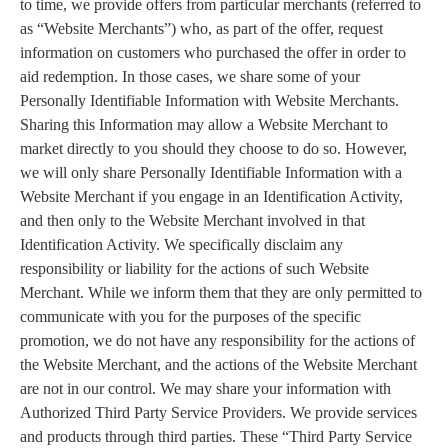
to time, we provide offers from particular merchants (referred to
as “Website Merchants”) who, as part of the offer, request
information on customers who purchased the offer in order to
aid redemption. In those cases, we share some of your
Personally Identifiable Information with Website Merchants.
Sharing this Information may allow a Website Merchant to
market directly to you should they choose to do so. However,
we will only share Personally Identifiable Information with a
Website Merchant if you engage in an Identification Activity,
and then only to the Website Merchant involved in that
Identification Activity. We specifically disclaim any
responsibility or liability for the actions of such Website
Merchant. While we inform them that they are only permitted to
communicate with you for the purposes of the specific
promotion, we do not have any responsibility for the actions of
the Website Merchant, and the actions of the Website Merchant
are not in our control. We may share your information with
Authorized Third Party Service Providers. We provide services
and products through third parties. These “Third Party Service