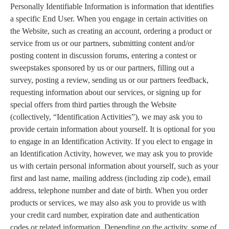
Personally Identifiable Information is information that identifies
a specific End User. When you engage in certain activities on
the Website, such as creating an account, ordering a product or
service from us or our partners, submitting content and/or
posting content in discussion forums, entering a contest or
sweepstakes sponsored by us or our partners, filling out a
survey, posting a review, sending us or our partners feedback,
requesting information about our services, or signing up for
special offers from third parties through the Website
(collectively, “Identification Activities”), we may ask you to
provide certain information about yourself. It is optional for you
to engage in an Identification Activity. If you elect to engage in
an Identification Activity, however, we may ask you to provide
us with certain personal information about yourself, such as your
first and last name, mailing address (including zip code), email
address, telephone number and date of birth. When you order
products or services, we may also ask you to provide us with
your credit card number, expiration date and authentication
codes or related information. Depending on the activity, some of