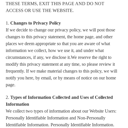
THESE TERMS, EXIT THIS PAGE AND DO NOT
ACCESS OR USE THE WEBSITE.
1.
Changes to Privacy Policy
If we decide to change our privacy policy, we will post those
changes to this privacy statement, the home page, and other
places we deem appropriate so that you are aware of what
information we collect, how we use it, and under what
circumstances, if any, we disclose it.We reserve the right to
modify this privacy statement at any time, so please review it
frequently. If we make material changes to this policy, we will
notify you here, by email, or by means of notice on our home
page.
2.
Types of Information Collected and Uses of Collected
Information
We collect two types of information about our Website Users:
Personally Identifiable Information and Non-Personally
Identifiable Information. Personally Identifiable Information.