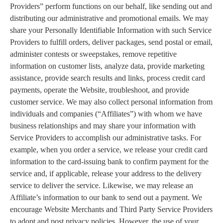
Providers” perform functions on our behalf, like sending out and
distributing our administrative and promotional emails. We may
share your Personally Identifiable Information with such Service
Providers to fulfill orders, deliver packages, send postal or email,
administer contests or sweepstakes, remove repetitive
information on customer lists, analyze data, provide marketing
assistance, provide search results and links, process credit card
payments, operate the Website, troubleshoot, and provide
customer service. We may also collect personal information from
individuals and companies (“Affiliates”) with whom we have
business relationships and may share your information with
Service Providers to accomplish our administrative tasks. For
example, when you order a service, we release your credit card
information to the card-issuing bank to confirm payment for the
service and, if applicable, release your address to the delivery
service to deliver the service. Likewise, we may release an
Affiliate’s information to our bank to send out a payment. We
encourage Website Merchants and Third Party Service Providers
to adopt and post privacy policies. However, the use of your