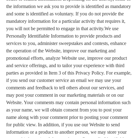
the information we ask you to provide is identified as mandatory
and some is identified as voluntary. If you do not provide the
mandatory information for a particular activity that requires it,
you will not be permitted to engage in that activity.We use
Personally Identifiable Information to provide products and
services to you, administer sweepstakes and contests, enhance
the operation of the Website, improve our marketing and
promotional efforts, analyze Website use, improve our product
and service offerings, and to tailor your experience with third
parties as provided in Item 3 of this Privacy Policy. For example,
if you send our customer service an email we may use your
comments and feedback to tell others about our services, and
may post your comment in our marketing materials or on our
Website. Your comments may contain personal information such
as your name, we will obtain consent from you to post your
name along with your comment prior to posting your comment
for public view. In addition, if you use our Website to send
information or a product to another person, we may store your