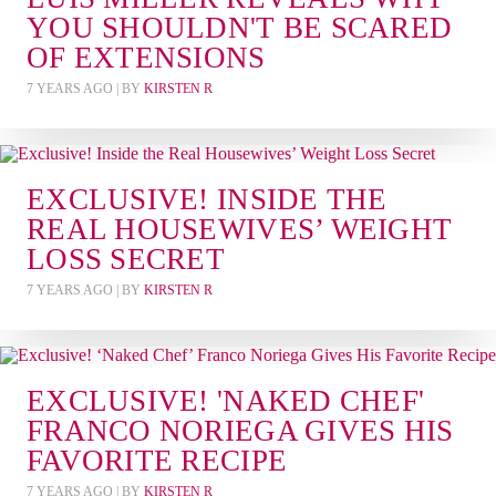
YOU SHOULDN'T BE SCARED
OF EXTENSIONS
7 YEARS AGO
| BY
KIRSTEN R
EXCLUSIVE! INSIDE THE
REAL HOUSEWIVES’ WEIGHT
LOSS SECRET
7 YEARS AGO
| BY
KIRSTEN R
EXCLUSIVE! 'NAKED CHEF'
FRANCO NORIEGA GIVES HIS
FAVORITE RECIPE
7 YEARS AGO
| BY
KIRSTEN R