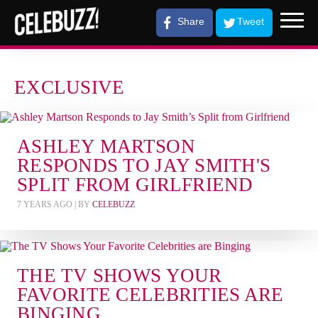
Share
Tweet
EXCLUSIVE
ASHLEY MARTSON
RESPONDS TO JAY SMITH'S
SPLIT FROM GIRLFRIEND
7 YEARS AGO
| BY
CELEBUZZ
THE TV SHOWS YOUR
FAVORITE CELEBRITIES ARE
BINGING