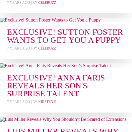
7 YEARS AGO
| BY
CELEBUZZ
EXCLUSIVE! SUTTON FOSTER
WANTS TO GET YOU A PUPPY
7 YEARS AGO
| BY
CELEBUZZ
EXCLUSIVE! ANNA FARIS
REVEALS HER SON'S
SURPRISE TALENT
7 YEARS AGO
| BY
KIRSTEN R
LUIS MILLER REVEALS WHY