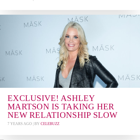
EXCLUSIVE! ASHLEY
MARTSON IS TAKING HER
NEW RELATIONSHIP SLOW
7 YEARS AGO
| BY
CELEBUZZ