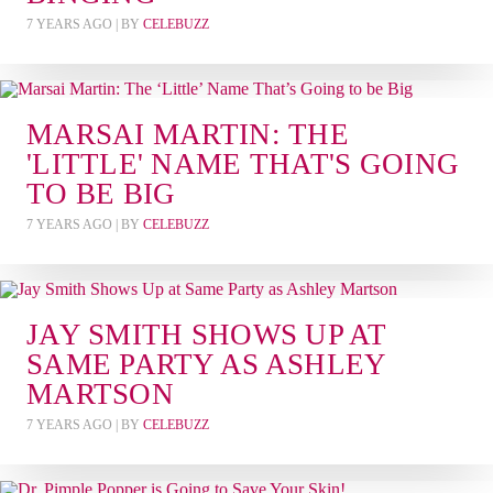
7 YEARS AGO
| BY
CELEBUZZ
MARSAI MARTIN: THE
'LITTLE' NAME THAT'S GOING
TO BE BIG
7 YEARS AGO
| BY
CELEBUZZ
JAY SMITH SHOWS UP AT
SAME PARTY AS ASHLEY
MARTSON
7 YEARS AGO
| BY
CELEBUZZ