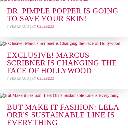
DR. PIMPLE POPPER IS GOING
TO SAVE YOUR SKIN!
7 YEARS AGO
| BY
CELEBUZZ
EXCLUSIVE! MARCUS
SCRIBNER IS CHANGING THE
FACE OF HOLLYWOOD
7 YEARS AGO
| BY
CELEBUZZ
BUT MAKE IT FASHION: LELA
ORR'S SUSTAINABLE LINE IS
EVERYTHING